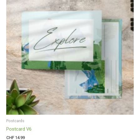
Postcards
Postcard V6
CHF
14.99