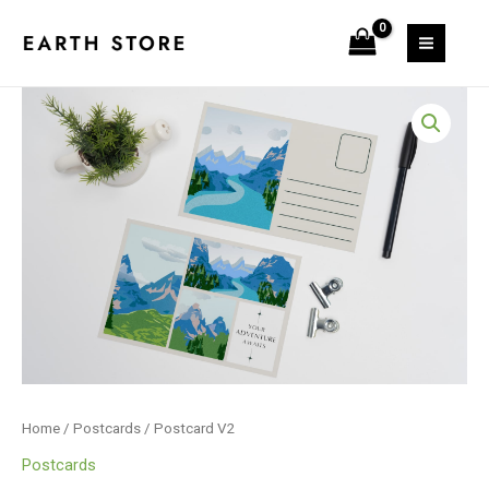
Skip
to
content
Postcard
V2
quantity
Home
/
Postcards
/ Postcard V2
Postcards