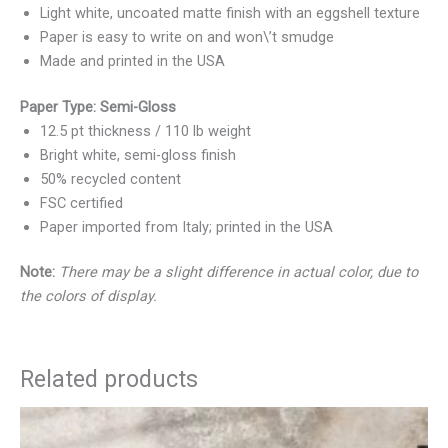
Light white, uncoated matte finish with an eggshell texture
Paper is easy to write on and won\’t smudge
Made and printed in the USA
Paper Type: Semi-Gloss
12.5 pt thickness / 110 lb weight
Bright white, semi-gloss finish
50% recycled content
FSC certified
Paper imported from Italy; printed in the USA
Note:
There may be a slight difference in actual color, due to
the colors of display.
Related products