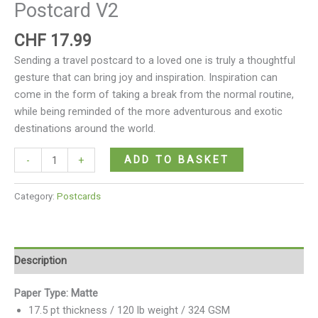
Postcard V2
CHF
17.99
Sending a travel postcard to a loved one is truly a thoughtful
gesture that can bring joy and inspiration. Inspiration can
come in the form of taking a break from the normal routine,
while being reminded of the more adventurous and exotic
destinations around the world.
ADD TO BASKET
-
+
Category:
Postcards
Description
Paper Type: Matte
17.5 pt thickness / 120 lb weight / 324 GSM