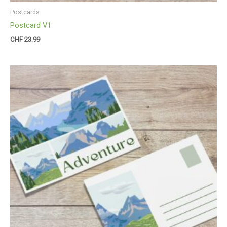
Postcards
Postcard V1
CHF
23.99