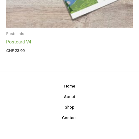
Postcards
Postcard V4
CHF
23.99
Home
About
Shop
Contact