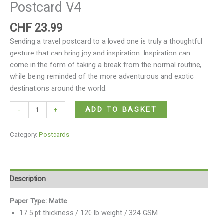
Postcard V4
CHF
23.99
Sending a travel postcard to a loved one is truly a thoughtful
gesture that can bring joy and inspiration. Inspiration can
come in the form of taking a break from the normal routine,
while being reminded of the more adventurous and exotic
destinations around the world.
ADD TO BASKET
-
+
Category:
Postcards
Description
Paper Type: Matte
17.5 pt thickness / 120 lb weight / 324 GSM