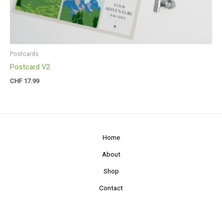
Postcards
Postcard V2
CHF
17.99
Home
About
Shop
Contact