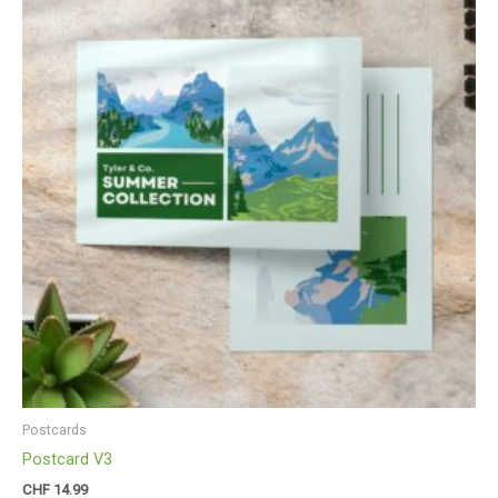
Postcards
Postcard V3
CHF
14.99