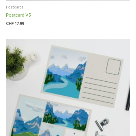
Postcards
Postcard V5
CHF
17.99