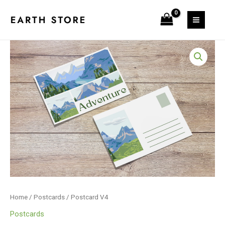
Skip
to
content
Postcard
V4
quantity
Home
/
Postcards
/ Postcard V4
Postcards