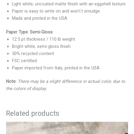
Light white, uncoated matte finish with an eggshell texture
Paper is easy to write on and won\’t smudge
Made and printed in the USA
Paper Type: Semi-Gloss
12.5 pt thickness / 110 lb weight
Bright white, semi-gloss finish
50% recycled content
FSC certified
Paper imported from Italy; printed in the USA
Note:
There may be a slight difference in actual color, due to
the colors of display.
Related products