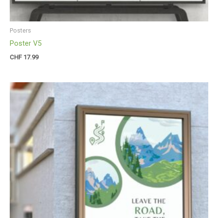
Posters
Poster V5
CHF
17.99