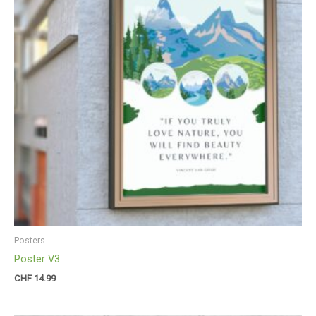
Posters
Poster V3
CHF
14.99