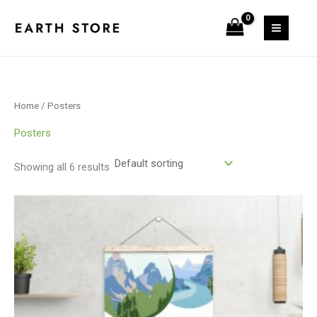
Skip
S
6
6
1
to
e
p
p
p
content
a
r
r
r
r
o
o
o
c
d
d
d
Home
/ Posters
h
u
u
u
c
c
c
Posters
t
t
t
Showing all 6 results
s
s