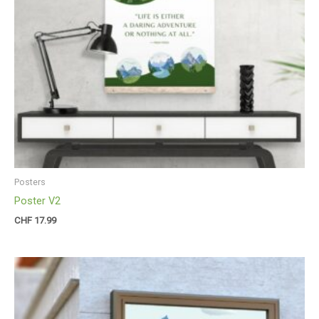
Posters
Poster V2
CHF
17.99