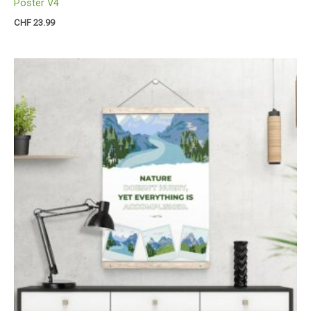
Poster V4
CHF
23.99