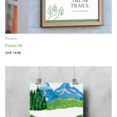
Posters
Poster V6
CHF
14.99