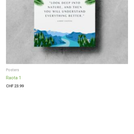
Posters
Raota 1
CHF
23.99